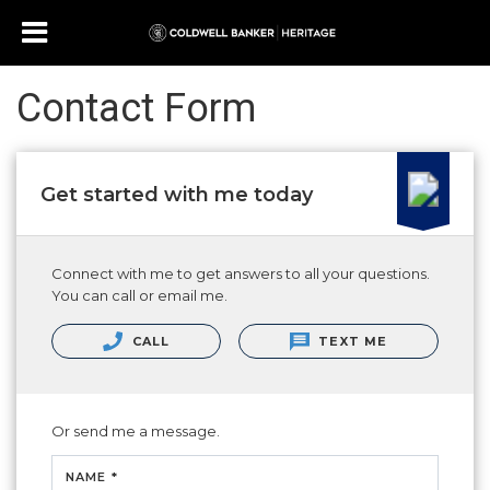
Contact Form
Get started with me today
Connect with me to get answers to all your questions.
You can call or email me.
CALL
TEXT ME
Or send me a message.
NAME *