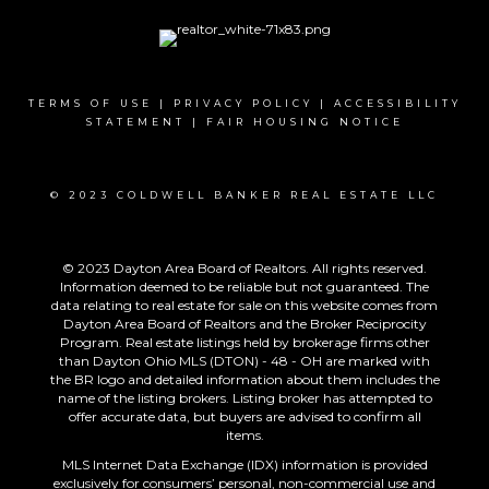
TERMS OF USE
|
PRIVACY POLICY
|
ACCESSIBILITY
STATEMENT
|
FAIR HOUSING NOTICE
© 2023 COLDWELL BANKER REAL ESTATE LLC
© 2023 Dayton Area Board of Realtors. All rights reserved.
Information deemed to be reliable but not guaranteed. The
data relating to real estate for sale on this website comes from
Dayton Area Board of Realtors and the Broker Reciprocity
Program. Real estate listings held by brokerage firms other
than Dayton Ohio MLS (DTON) - 48 - OH are marked with
the BR logo and detailed information about them includes the
name of the listing brokers. Listing broker has attempted to
offer accurate data, but buyers are advised to confirm all
items.
MLS Internet Data Exchange (IDX) information is provided
exclusively for consumers’ personal, non-commercial use and