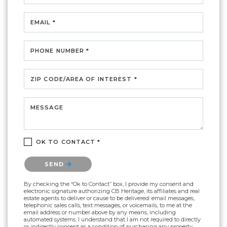
EMAIL *
PHONE NUMBER *
ZIP CODE/AREA OF INTEREST *
MESSAGE
OK TO CONTACT *
Please confirm that you are not a robot.
SEND
By checking the “Ok to Contact” box, I provide my consent and
electronic signature authorizing CB Heritage, its affiliates and real
estate agents to deliver or cause to be delivered: email messages,
telephonic sales calls, text messages, or voicemails, to me at the
email address or number above by any means, including
automated systems. I understand that I am not required to directly
or indirectly consent as a condition of purchasing any property,