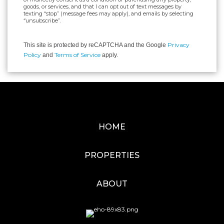
goods, or services, and that I can opt out of text messages by
texting “stop” (message fees may apply), and emails by selecting
“unsubscribe”.
Privacy
This site is protected by reCAPTCHA and the Google
Policy
Terms of Service
and
apply.
HOME
PROPERTIES
ABOUT