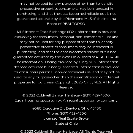
may not be used for any purpose other than to identify
prospective properties consumers may be interested in
purchasing, and that the data is deemed reliable but is not
guaranteed accurate by the Richmond MLS of the Indiana
Board of REALTORS®.
MLS Internet Data Exchange (IDX) information is provided
exclusively for consumers’ personal, non-commercial use and
may not be used for any purpose other than to identify
prospective properties consumers may be interested in
purchasing, and that the data is deemed reliable but is not
guaranteed accurate by the West Ohio Board of REALTORS®.
The information is being provided by CincyMLS. Information
deemed accurate but not guaranteed. Information is provided
for consumers personal, non-commercial use, and may not be
used for any purpose other than the identification of potential
properties for purchase. Copyright 2023 CincyMLS. All Rights
Reserved.
© 2023 Coldwell Banker Heritage - (937) 429-4500.
Equal housing opportunity. An equal opportunity company.
4060 Executive Dr, Dayton, Ohio 45430
Phone: (937) 429-4500
Licensed Real Estate Broker
State of Ohio
© 2023 Coldwell Banker Heritage. All Rights Reserved.